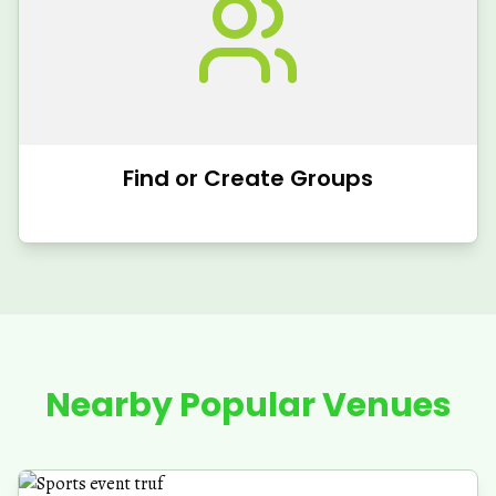
Find or Create Groups
Nearby Popular Venues