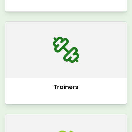
Trainers