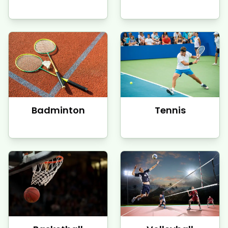
Badminton
Tennis