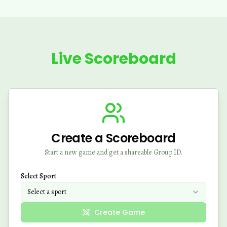
Live Scoreboard
Create a Scoreboard
Start a new game and get a shareable Group ID.
Select Sport
Select a sport
Create Game