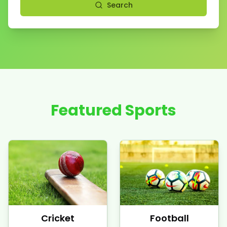
Search
Featured Sports
Cricket
Football