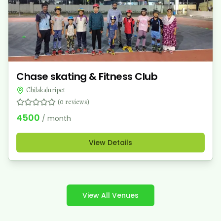
Chase skating & Fitness Club
Chilakaluripet
(
0
reviews)
4500
/ month
View Details
View All Venues