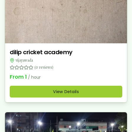
dilip cricket academy
vijayawada
(
0
reviews)
From
1
/ hour
View Details