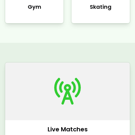
Gym
Skating
Live Matches