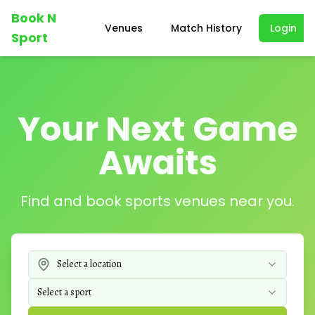
Book N
Venues
Match History
Login
Sport
Your Next Game
Awaits
Find and book sports venues near you.
Select a location
Select a sport