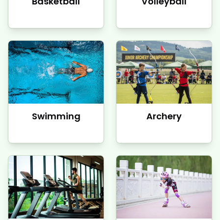
Basketball
Volleyball
Swimming
Archery