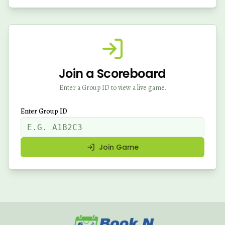
Join a Scoreboard
Enter a Group ID to view a live game.
Enter Group ID
Join Game