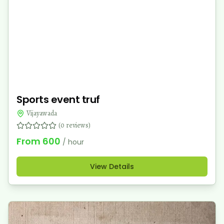
Sports event truf
Vijayawada
(
0
reviews)
From
600
/ hour
View Details